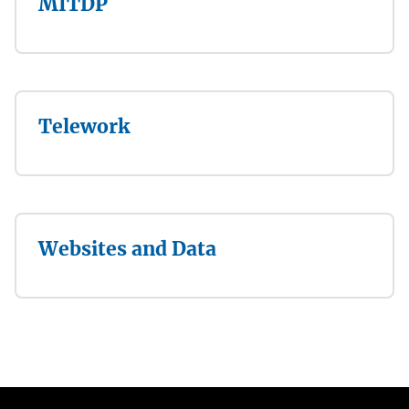
MITDP
Telework
Websites and Data