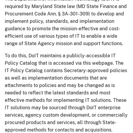
required by Maryland State law (MD State Finance and
Procurement Code Ann. § 3A-301-309) to develop and
implement policy, standards, and implementation
guidance to promote the mission-effective and cost-
efficient use of various types of IT to enable a wide
range of State Agency mission and support functions.
To do this, DoIT maintains a publicly-accessible IT
Policy Catalog that is accessed via this webpage. The
IT Policy Catalog contains Secretary-approved policies
as well as implementation documents that are
attachments to policies and may be changed as is
needed to reflect the latest standards and most
effective methods for implementing IT solutions. These
IT solutions may be sourced through DoIT enterprise
services, agency custom development, or commercially
procured products and services, all through State-
approved methods for contacts and acquisitions.​​