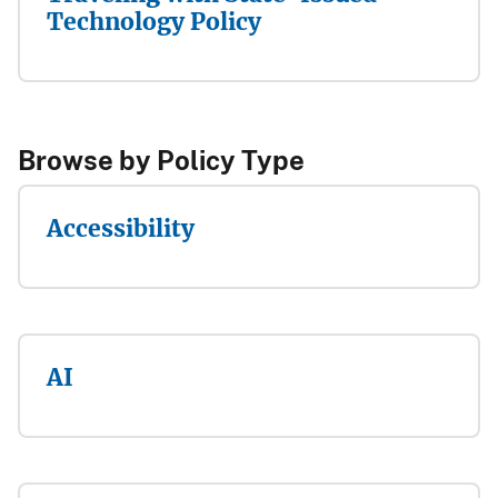
Technology Policy
Browse by Pol​icy Type​​​​
Accessibility
AI