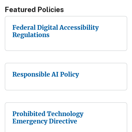
Featured Policies​
Federal Digital Accessibility
Regulations
Responsible AI Policy
Prohibited Technology
Emergency Directive