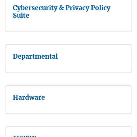
Cybersecurity & Privacy Policy
Suite
Departmental
Hardware