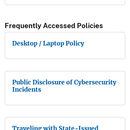
Frequently Accessed Policies​​​​
Desktop / Laptop Policy
Public Disclosure of Cybersecurity
Incidents
Traveling with State-Issued