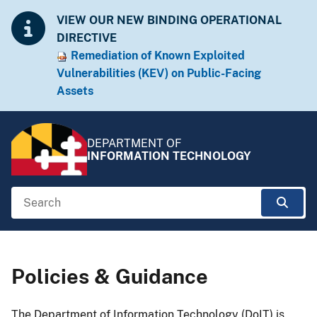
Skip to Content
Accessibility Information
VIEW OUR NEW BINDING OPERATIONAL
DIRECTIVE
Remediation of Known Exploited
Vulnera​​bilities (KEV) on Public-Facing
Assets​​
DEPARTMENT OF
INFORMATION TECHNOLOGY
Search
Sear
Breadcrumb Navigation
Policies & Guidance
​​​​The Department of Information Technology (DoIT) is