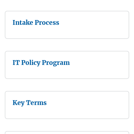
Intake Process
IT Policy Program
Key Terms