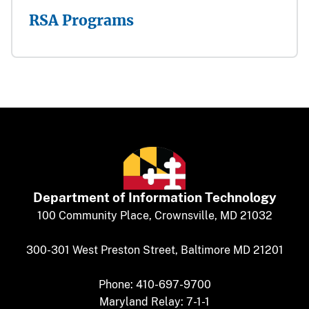
RSA Programs
Department of
​
Information Technology
​​​​100 Community Place, Crownsville, MD 21032
300-301 West Preston Street, Baltimore MD 21201
Phone: 410-697-9700
Maryland Relay: 7-1-1​