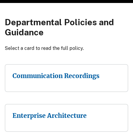
Departmental Policies and
Guidance
​​​​​​​​​​​​​​​​​​​​​Select a card to read the full policy.​
Communication Recordings
Enterprise Architecture