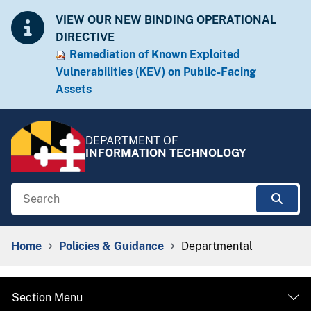
Skip to Content
Accessibility Information
VIEW OUR NEW BINDING OPERATIONAL
DIRECTIVE
Remediation of Known Exploited
Vulnera​​bilities (KEV) on Public-Facing
Assets​​
DEPARTMENT OF
INFORMATION TECHNOLOGY
Search
Sear
Breadcrumb Navigation
Home
Policies & Guidance
Departmental
Section Menu