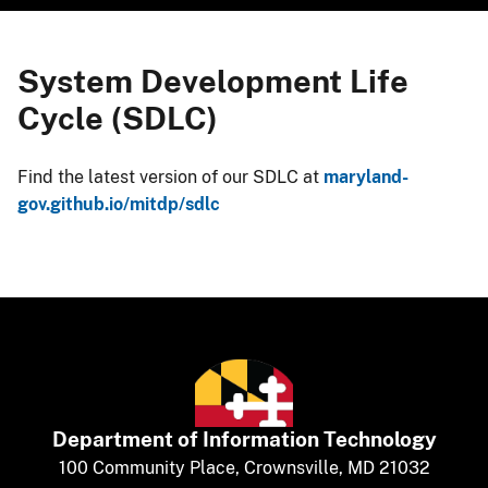
System Development Life
Cycle (SDLC)
Find the latest version of our SDLC at
maryland-
gov.github.io/mitdp/sdlc​
Department of
​
Information Technology
​​​​100 Community Place, Crownsville, MD 21032