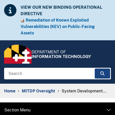
Skip to Content
Accessibility Information
VIEW OUR NEW BINDING OPERATIONAL
DIRECTIVE
Remediation of Known Exploited
Vulnera​​bilities (KEV) on Public-Facing
Assets​​
DEPARTMENT OF
INFORMATION TECHNOLOGY
Search
Sear
Breadcrumb Navigation
Home
MITDP Oversight
System Development...
Section Menu