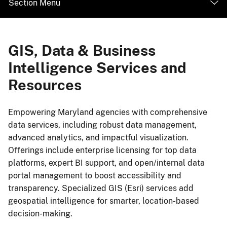
Section Menu
GIS, Data & Business
Intelligence Services and
Resources
Empowering Maryland agencies with comprehensive
data services, including robust data management,
advanced analytics, and impactful visualization.
Offerings include enterprise licensing for top data
platforms, expert BI support, and open/internal data
portal management to boost accessibility and
transparency. Specialized GIS (Esri) services add
geospatial intelligence for smarter, location-based
decision-making.