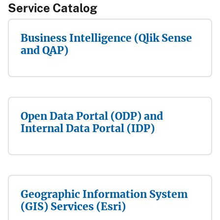
Service Catalog​​​
Business Intelligence (Qlik Sense
and QAP)
Open Data Portal (ODP) and
Internal Data Portal (IDP)
Geographic Information System
(GIS) Services (Esri)