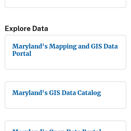
​​Explore Data​
Maryland's Mapping and GIS Data
Portal
Maryland's GIS Data Catalog