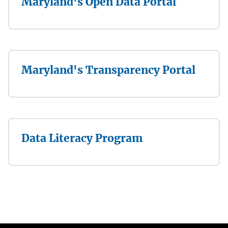
Maryland's Open Data Portal
Maryland's Transparency Portal
Data Literacy Program