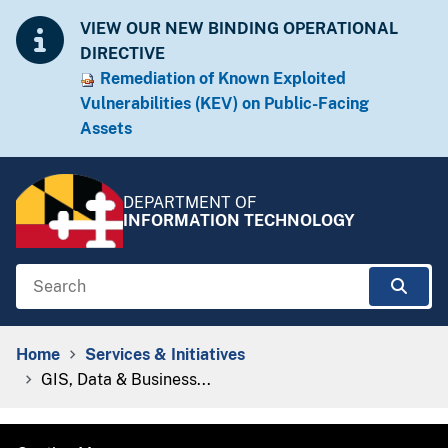
Skip to Content
Accessibility Information
VIEW OUR NEW BINDING OPERATIONAL
DIRECTIVE
Remediation of Known Exploited
Vulnera​​bilities (KEV) on Public-Facing
Assets​​
DEPARTMENT OF
INFORMATION TECHNOLOGY
Search
Sear
Breadcrumb Navigation
Home
Services & Initiatives
GIS, Data & Business...