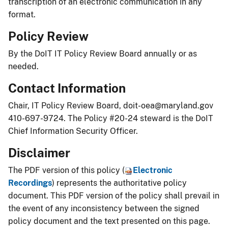
transcription of an electronic communication in any
format.​​
Policy Review
By the DoIT IT Policy Review Board annually or as
needed.
Contact Information
Chair, IT Policy Review Board,
doit-oea@maryland.gov
410-697-9724. The Policy #20-24 steward is the DoIT
Chief Information Security Officer.
Disclaimer
The PDF version of this policy (
Electr​onic
Recordings
) represents the authoritative policy
document. This PDF version of the policy shall prevail in
the event of any inconsistency between the signed
policy document and the text presented on this page.