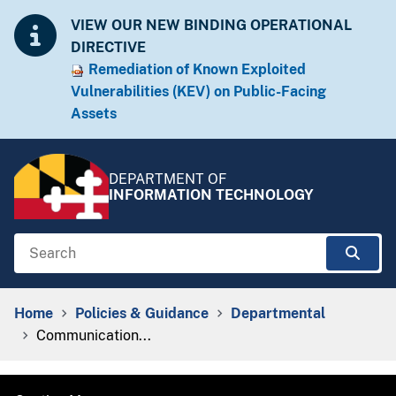
Skip to Content
Accessibility Information
VIEW OUR NEW BINDING OPERATIONAL
DIRECTIVE
Remediation of Known Exploited
Vulnera​​bilities (KEV) on Public-Facing
Assets​​
DEPARTMENT OF
INFORMATION TECHNOLOGY
Search
Sear
Breadcrumb Navigation
Home
Policies & Guidance
Departmental
Communication...