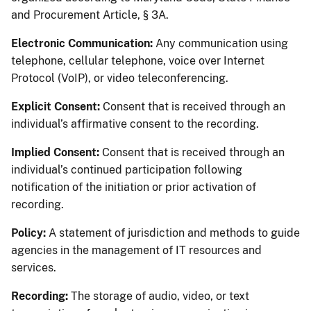
and Procurement Article, § 3A.
Electronic Communication:
Any communication using
telephone, cellular telephone, voice over Internet
Protocol (VoIP), or video teleconferencing.
Explicit Consent:
Consent that is received through an
individual’s affirmative consent to the recording.
Implied Consent:
Consent that is received through an
individual’s continued participation following
notification of the initiation or prior activation of
recording.
Policy:
A statement of jurisdiction and methods to guide
agencies in the management of IT resources and
services.
Recording:
The storage of audio, video, or text