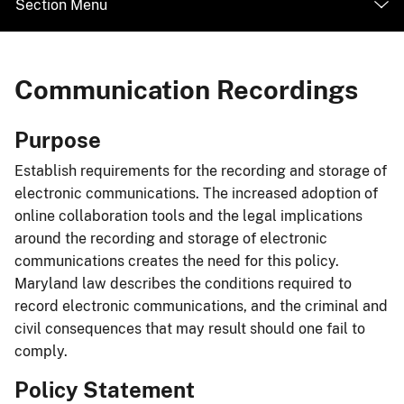
Section Menu
Communication Recordings
Purpose
Establish requirements for the recording and storage of
electronic communications. The increased adoption of
online collaboration tools and the legal implications
around the recording and storage of electronic
communications creates the need for this policy.
Maryland law describes the conditions required to
record electronic communications, and the criminal and
civil consequences that may result should one fail to
comply.
Policy Statement