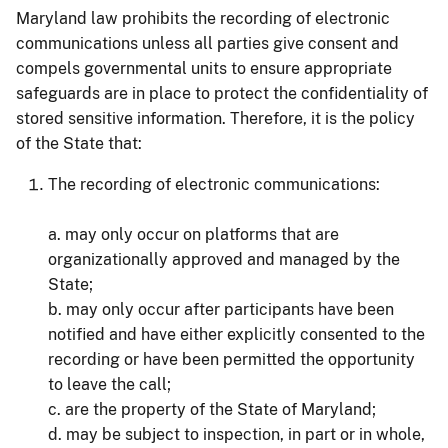
Maryland law prohibits the recording of electronic
communications unless all parties give consent and
compels governmental units to ensure appropriate
safeguards are in place to protect the confidentiality of
stored sensitive information. Therefore, it is the policy
of the State that:
The recording of electronic communications:
a. may only occur on platforms that are
organizationally approved and managed by the
State;
b. may only occur after participants have been
notified and have either explicitly consented to the
recording or have been permitted the opportunity
to leave the call;
c. are the property of the State of Maryland;
d. may be subject to inspection, in part or in whole,