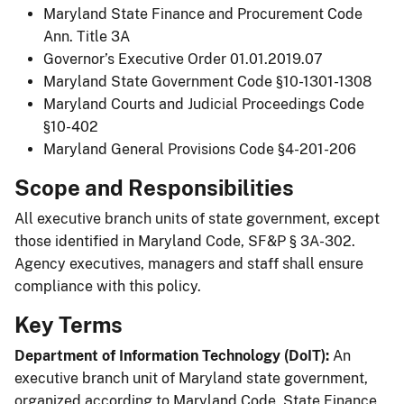
Maryland State Finance and Procurement Code
Ann. Title 3A
Governor’s Executive Order 01.01.2019.07
Maryland State Government Code §10-1301-1308
Maryland Courts and Judicial Proceedings Code
§10-402
Maryland General Provisions Code §4-201-206
Scope and Responsibilities
All executive branch units of state government, except
those identified in Maryland Code, SF&P § 3A-302.
Agency executives, managers and staff shall ensure
compliance with this policy.
Key Terms
Department of Information Technology (DoIT):
An
executive branch unit of Maryland state government,
organized according to Maryland Code, State Finance