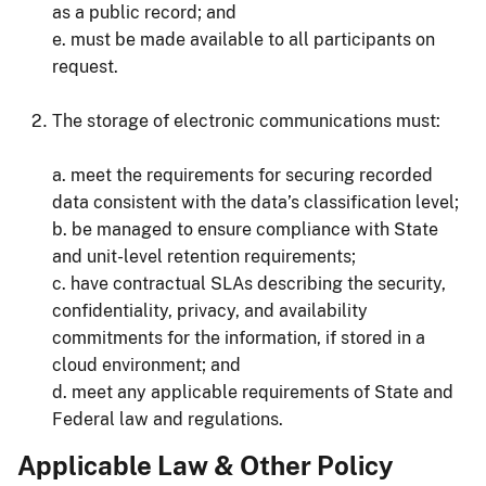
as a public record; and
e. must be made available to all participants on
request.
The storage of electronic communications must:
a. meet the requirements for securing recorded
data consistent with the data’s classification level;
b. be managed to ensure compliance with State
and unit-level retention requirements;
c. have contractual SLAs describing the security,
confidentiality, privacy, and availability
commitments for the information, if stored in a
cloud environment; and
d. meet any applicable requirements of State and
Federal law and regulations.
Applicable Law & Other Policy