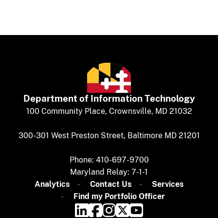
Department of
​
Information Technology
​​​​100 Community Place, Crownsville, MD 21032
300-301 West Preston Street, Baltimore MD 21201
Phone: 410-697-9700
Maryland Relay: 7-1-1​
Analytics
​​​​
Contact Us​
Services
Find my Portfolio Officer​