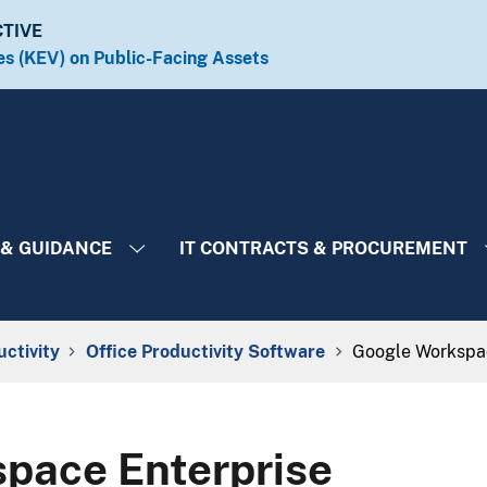
CTIVE
es (KEV) on Public-Facing Assets​​
 & GUIDANCE
IT CONTRACTS & PROCUREMENT
uctivity
Office Productivity Software
Google Workspac
pace Enterprise