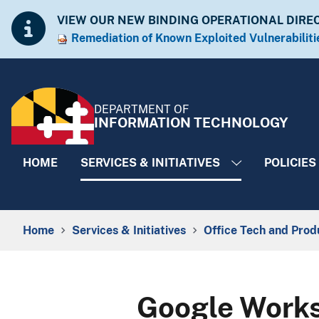
Skip to Content
Accessibility Information
VIEW OUR NEW BINDING OPERATIONAL DIRE
Remediation of Known Exploited Vulnera​​biliti
DEPARTMENT OF
INFORMATION TECHNOLOGY
HOME
SERVICES & INITIATIVES
POLICIES
Breadcrumb Navigation
Home
Services & Initiatives
Office Tech and Prod
Google Works