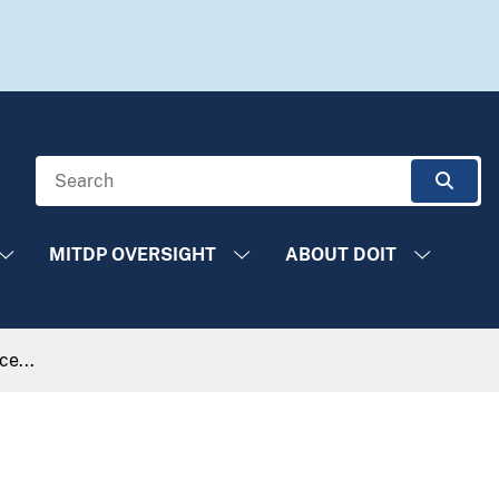
Search
Sear
MITDP OVERSIGHT
ABOUT DOIT
e...