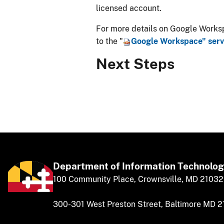
licensed account.
For more details on Google Workspa
to the "
​Google Workspace" ser
Next Steps
Department of
​
Information Technolo
​​​​100 Community Place, Crownsville, MD 21032
300-301 West Preston Street, Baltimore MD 2