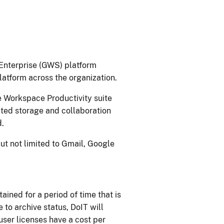
Enterprise (GWS) platform
atform across the organization.​
 ​​Workspace Productivity suite
ited storage and collaboration
.​
ut not limited to Gmail, Google
ained for a period of time that is
to archive status, DoIT wi​ll
user licenses have a cost per