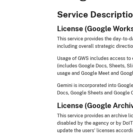
​​​​​​​​​​​​​​​​​​​​Service Descriptio
License (Google Worksp
This service provides the day-to
including overall strategic direct
​​Usage of GWS includes access to 
(includes Google Docs, Sheets, Sli
usage and Google Meet and Google
Gemini is incorporated into Google
Docs, Google Sheets and Google Cha
License (Google Archive
This service provides an archive li
disabled by the agency or by DoIT’s
update the users' licenses accordi