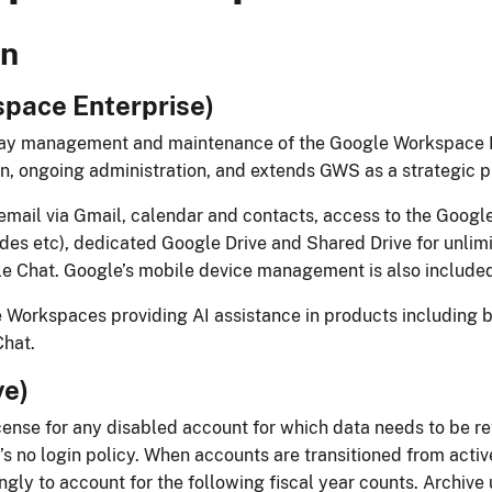
n​​
ace Enterprise)​​​
-day management and maintenance of the Google Wo​rkspace 
ion, ongoing administration, and extends GWS as a strategic pl
email via Gmail, calendar and contacts, access to the Google
des etc), dedicated Google Drive and Shared Drive f​or unlim
 Chat. Google’s mobile device management is also included
 Workspaces providing AI ​assistance in products including b
t.​​​
)​​
cense for any disabled account for which data needs to be ret
 no login policy. When accounts are transitioned from active 
ngly to account for the following fiscal year counts. Archive 