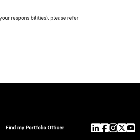
ur responsibilities), please refer
Find my Portfolio Officer​