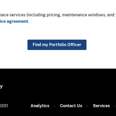
ce services (including pricing, maintenance windows, and yo
vice agreement
​.​
Find my Portfolio Officer
gy
1201
Analytics
​​​​
Contact Us​
Services