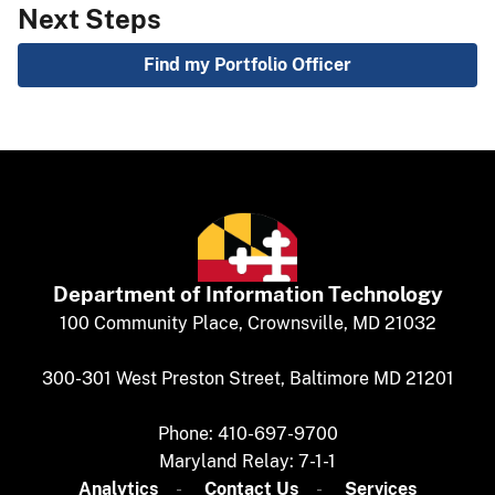
Next Steps
Find my Portfolio Officer
Department of
​
Information Technology
​​​​100 Community Place, Crownsville, MD 21032
300-301 West Preston Street, Baltimore MD 21201
Phone: 410-697-9700
Maryland Relay: 7-1-1​
Analytics
​​​​
Contact Us​
Services