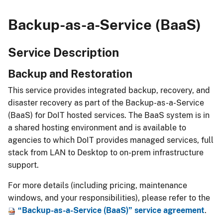
Backup-as-a-Service (BaaS)
Service Description
Backup and Restoration​
This service provides integrated backup, recovery, and
disaster recovery as part of the Backup-as-a-Service
(BaaS) for DoIT hosted services. The BaaS system is in
a shared hosting envir​onment and is available to
agencies to which DoIT provides managed services, full
stack from LAN to Desktop to on-prem infrastructure
support.​​​
For more details (including pricing, maintenance
windows, and your responsibilities), please refer to the
“Backup-as-a-Service (BaaS)” service ​agr​eement
.