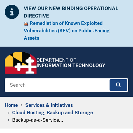
Skip to Content
Accessibility Information
VIEW OUR NEW BINDING OPERATIONAL
DIRECTIVE
Remediation of Known Exploited
Vulnera​​bilities (KEV) on Public-Facing
Assets​​
DEPARTMENT OF
INFORMATION TECHNOLOGY
Search
Sear
Breadcrumb Navigation
Home
Services & Initiatives
Cloud Hosting, Backup and Storage
Backup-as-a-Service...