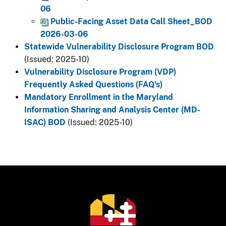
06
Public-Facing Asset Data Call Sheet_BOD
2026-03-06
Statewide Vulnerability Disclosure Program BOD
(Issued: 2025-10)
Vulnerability Disclosure Program (VDP)
Frequently Asked Questions (FAQ's)
Mandatory Enrollment in the Maryland
Information Sharing and Analysis Center (MD-
ISAC) BOD
(Issued: 2025-10)