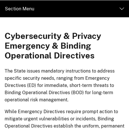
Section Menu
Cybersecurity & Privacy
Emergency & Binding
Operational Directives
​​​​​​​​​​​​​​​​​​The State issues mandatory instructions to address
specific security needs, ranging from Emergency
Directives (ED) for immediate, short-term threats to
Binding Operational Directives (BOD) for long-term
operational risk management.
While Emergency Directives require prompt action to
mitigate urgent vulnerabilities or incidents, Binding
Operational Directives establish the uniform, permanent