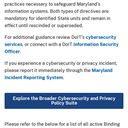
practices necessary to safeguard Maryland’s
information systems. Both types of directives are
mandatory for identified State units and remain in
effect until rescinded or superseded.
For additional guidance review DoIT’s
cybersecurity
services
, or connect with a DoIT
Information Security
Officer
.
If you experience a cybersecurity or privacy incident,
please report it immediately through the
Maryland
Incident Reporting System​
.
Explore​ the Broader Cybersecurity and Privacy
Policy Suite
Please refer to the below for a list of all active Binding