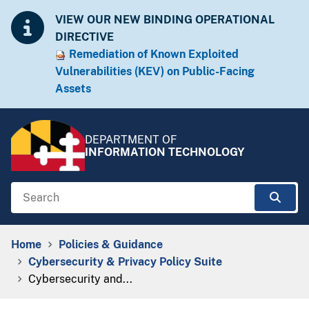
Skip to Content
Accessibility Information
VIEW OUR NEW BINDING OPERATIONAL
DIRECTIVE
Remediation of Known Exploited
Vulnera​​bilities (KEV) on Public-Facing
Assets​​
DEPARTMENT OF
INFORMATION TECHNOLOGY
Search
Sear
Breadcrumb Navigation
Home
Policies & Guidance
Cybersecurity & Privacy Policy Suite
Cybersecurity and...