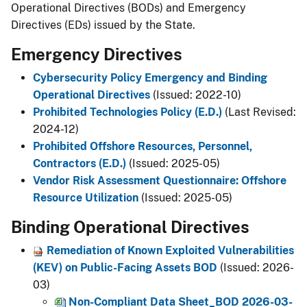
Operational Directives (BODs) and Emergency
Directives (EDs) issued by the State.
Emergency Directives
Cybersecurity Policy Emergency and Binding
Operational Directives
(Issued: 2022-10)
Prohibited Technologies Policy (E.D.)
(Last Revised:
2024-12)
Prohibited Offshore Resources, Personnel,
Contractors (E.D.)
(Issued: 2025-05)
Vendor Risk Assessment Questionnaire: Offshore
Resource Utilization
(Issued: 2025-05)
Binding Operational Directives
Remediation of Known Exploited Vulnerabilities
(KEV) on Public-Facing Assets BOD
(Issued: 2026-
03)​
Non-Compliant Data Sheet_BOD 2026-03-