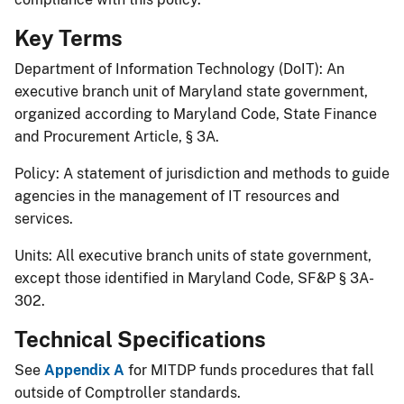
Key Terms
Department of Information Technology (DoIT): An
executive branch unit of Maryland state government,
organized according to Maryland Code, State Finance
and Procurement Article, § 3A.
Policy: A statement of jurisdiction and methods to guide
agencies in the management of IT resources and
services.
Units: All executive branch units of state government,
except those identified in Maryland Code, SF&P § 3A-
302.
Technical Specifications
See
Appe​ndix A
for MITDP funds procedures that fall
outside of Comptroller standards.