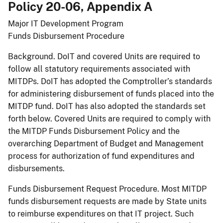
Policy 20-06, Appendix A
Major IT Development Program​
Funds Disbursement Procedure
Background. DoIT and covered Units are required to
follow all statutory requirements associated with
MITDPs. DoIT has adopted the Comptroller’s standards
for administering disbursement of funds placed into the
MITDP fund. DoIT has also adopted the standards set
forth below. Covered Units are required to comply with
the MITDP Funds Disbursement Policy and the
overarching Department of Budget and Management
process for authorization of fund expenditures and
disbursements.
Funds Disbursement Request Procedure. Most MITDP
funds disbursement requests are made by State units
to reimburse expenditures on that IT project. Such