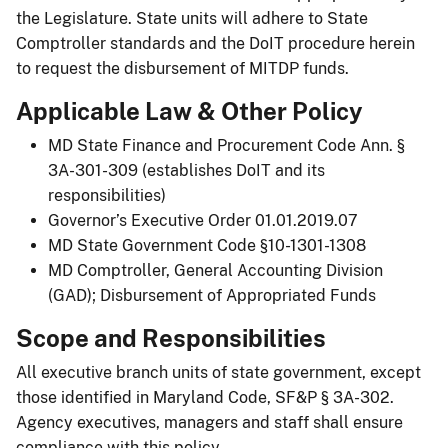
the Legislature. State units will adhere to State
Comptroller standards and the DoIT procedure herein
to request the disbursement of MITDP funds.
Applicable Law & Other Policy
MD State Finance and Procurement Code Ann. §
3A-301-309 (establishes DoIT and its
responsibilities)
Governor’s Executive Order 01.01.2019.07
MD State Government Code §10-1301-1308
MD Comptroller, General Accounting Division
(GAD); Disbursement of Appropriated Funds
Scope and Responsibilities
All executive branch units of state government, except
those identified in Maryland Code, SF&P § 3A-302.
Agency executives, managers and staff shall ensure
compliance with this policy.