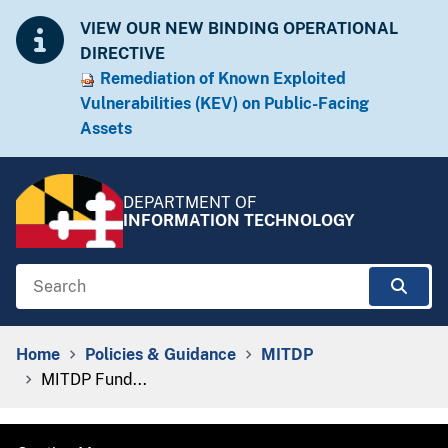
Skip to Content
Accessibility Information
VIEW OUR NEW BINDING OPERATIONAL
DIRECTIVE
Remediation of Known Exploited
Vulnera​​bilities (KEV) on Public-Facing
Assets​​
DEPARTMENT OF
INFORMATION TECHNOLOGY
Search
Sear
Breadcrumb Navigation
Home
Policies & Guidance
MITDP
MITDP Fund...