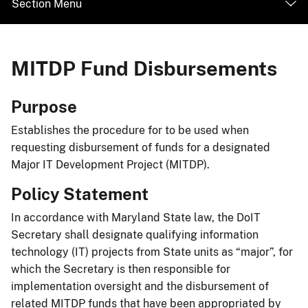
Section Menu
MITDP Fund Disbursements
​​Purpose
Establishes the procedure for to be used when
requesting disbursement of funds for a designated
Major IT Development Project (MITDP).
Policy Statement
In accordance with Maryland State law, the DoIT
Secretary shall designate qualifying information
technology (IT) projects from State units as “major”, for
which the Secretary is then responsible for
implementation oversight and the disbursement of
related MITDP funds that have been appropriated by