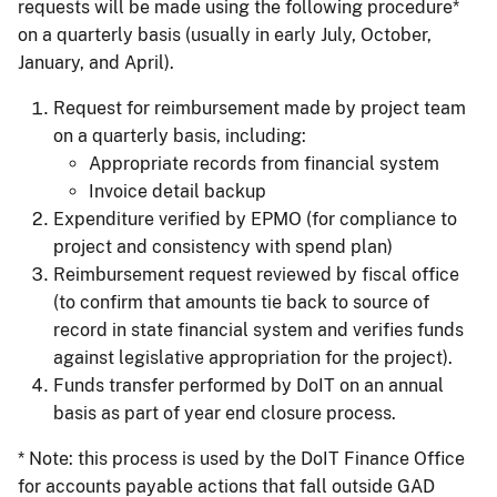
requests will be made using the following procedure*
on a quarterly basis (usually in early July, October,
January, and April).
Request for reimbursement made by project team
on a quarterly basis, including:
Appropriate records from financial system
Invoice detail backup
Expenditure verified by EPMO (for compliance to
project and consistency with spend plan)
Reimbursement request reviewed by fiscal office
(to confirm that amounts tie back to source of
record in state financial system and verifies funds
against legislative appropriation for the project).
Funds transfer performed by DoIT on an annual
basis as part of year end closure process.
* Note: this process is used by the DoIT Finance Office
for accounts payable actions that fall outside GAD