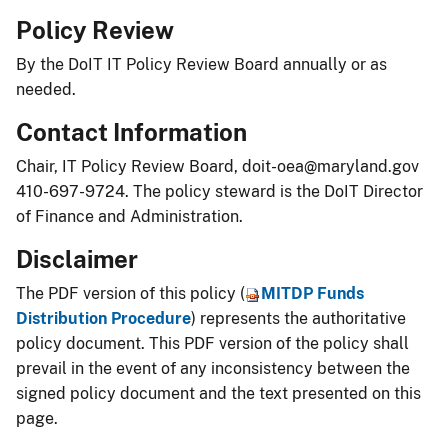
Policy Review
By the DoIT IT Policy Review Board annually or as
needed.
Contact Information
Chair, IT Policy Review Board,
doit-oea@maryland.gov
410-697-9724. The policy steward is the DoIT Director
of Finance and Administration.
Disclaimer
The PDF version of this policy (
MITDP Funds
Distribution Procedure
) represents the authoritative
policy document. This PDF version of the policy shall
prevail in the event of any inconsistency between the
signed policy document and the text presented on this
page.​