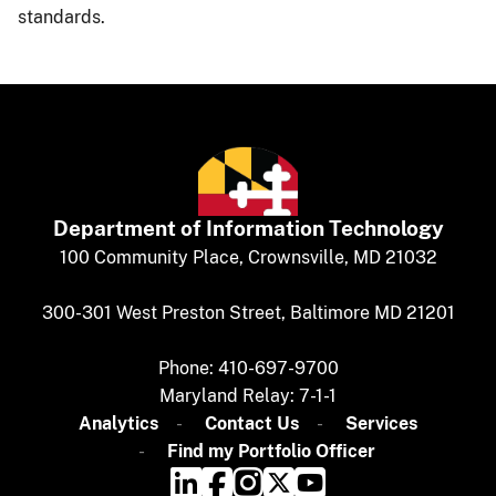
standards.​​
Department of
​
Information Technology
​​​​100 Community Place, Crownsville, MD 21032
300-301 West Preston Street, Baltimore MD 21201
Phone: 410-697-9700
Maryland Relay: 7-1-1​
Analytics
​​​​
Contact Us​
Services
Find my Portfolio Officer​