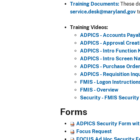
Training Documents:
These do
service.desk@maryland.gov
t
Training Videos:
ADPICS - Accounts Payab
ADPICS - Approval Creati
ADPICS - Intro Function 
ADPICS - Intro Screen Na
ADPICS - Purchase Order
ADPICS - Requisition Inq
FMIS - Logon Instruction
FMIS - Overview
Secur​ity - FMIS Security
Forms
ADPICS Security Form with
Focus Request
FOCUS Ad Hoc Security Fo