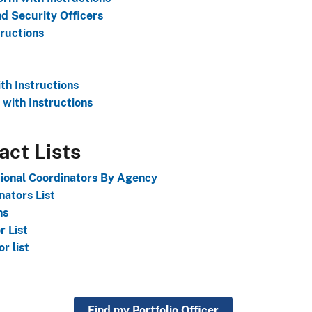
d Security Officers
ructions
h Instructions
with Instructions
act Lists
tional Coordinators By Agency
ators List
ns
 List
r list
Find my Portfolio Officer