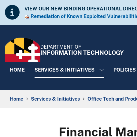
Skip to Content
Accessibility Information
VIEW OUR NEW BINDING OPERATIONAL DIRE
Remediation of Known Exploited Vulnera​​biliti
DEPARTMENT OF
INFORMATION TECHNOLOGY
HOME
SERVICES & INITIATIVES
POLICIES
Breadcrumb Navigation
Home
Services & Initiatives
Office Tech and Prod
Financial Ma