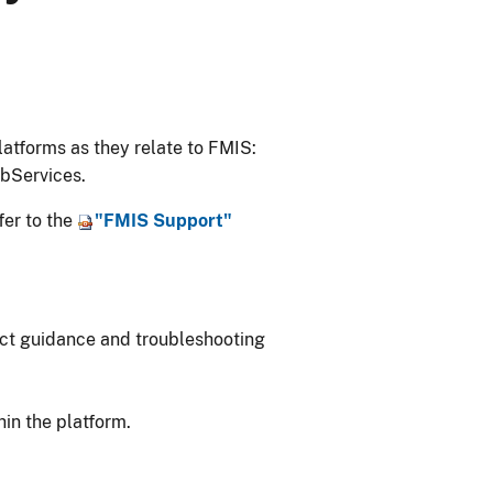
atforms as they relate to FMIS:
bServices.
fer to the
"FMIS Support"
duct guidance and troubleshooting
hin the platform.