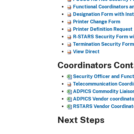
Functional Coordinators an
Designation Form with Inst
Printer Change Form
Printer Definition Request
R-STARS Security Form wit
Termination Security Form 
View Direct
Coordinators Cont
Security Office​r and Func
Telecommunication Coordin
ADPICS Commodity Liaiso
ADPICS Vendor coordinator
​RSTARS Vendor Coordinato
Next Steps