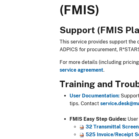
(FMIS)
​​​​​​​Support (FMIS P
This service provides support the
ADPICS for procurement, R*STAR
For more details (including pricin
service agreement
.
Training and Trou
User Documentation:
​ Suppor
tips. Contact
service.desk@m
FMIS Easy Step Guides:
​ Use
32 Transmittal Screen 
525 Invoice/Receipt Sc