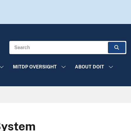
Search
Sear
MITDP OVERSIGHT
ABOUT DOIT
System