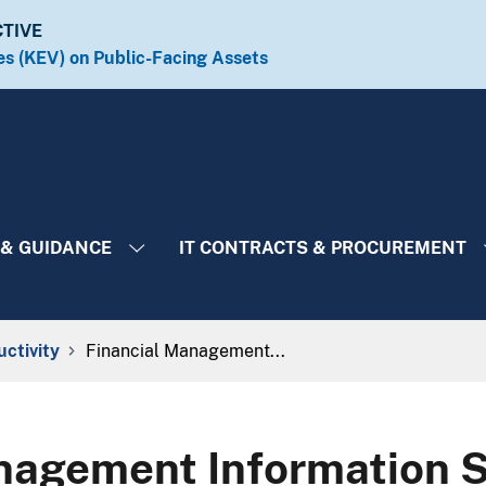
CTIVE
es (KEV) on Public-Facing Assets​​
 & GUIDANCE
IT CONTRACTS & PROCUREMENT
uctivity
Financial Management...
nagement Information 