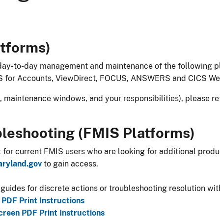
latforms)
 day-to-day management and maintenance of the following pl
S for Accounts, ViewDirect, FOCUS, ANSWERS and CICS We
g, maintenance windows, and your responsibilities), please re
bleshooting (FMIS Platforms)
t for current FMIS users who are looking for additional pro
aryland.gov
to gain access.
r guides for discrete actions or troubleshooting resolution wit
PDF Print Instructions
reen PDF Print Instructions