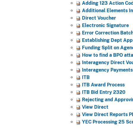
Adding 123 Action Co
Additional Elements 
Direct Voucher
Electronic Signature
Error Correction Batc
Establishing Dept App
Funding Split on Agen
How to find a BPO att
Interagency Direct V
Interagency Payments
ITB
ITB Award Process
ITB Bid Entry 2320
Rejecting and Approv
View Direct
View Direct Reports PD
YEC Processing 25 Sc