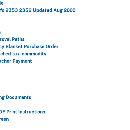
de
Info 2353 2356 Updated Aug 2009
h
roval Paths
cy Blanket Purchase Order
ached to a commodity
oucher Payment
ing Documents
F Print Instructions
reen