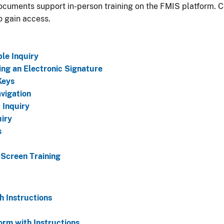
cuments support in-person training on the FMIS platform. 
o gain access.
le Inquiry
ng an Electronic Signature
Keys
vigation
 Inquiry
uiry
s
 Screen Training
 Instructions
rm with Instructions