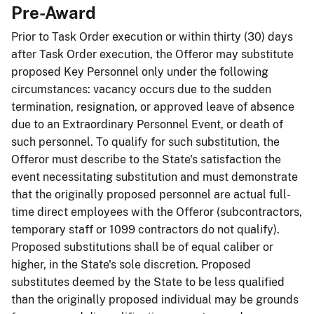
Pre-Award
Prior to Task Order execution or within thirty (30) days
after Task Order execution, the Offeror may substitute
proposed Key Personnel only under the following
circumstances: vacancy occurs due to the sudden
termination, resignation, or approved leave of absence
due to an Extraordinary Personnel Event, or death of
such personnel. To qualify for such substitution, the
Offeror must describe to the State's satisfaction the
event necessitating substitution and must demonstrate
that the originally proposed personnel are actual full-
time direct employees with the Offeror (subcontractors,
temporary staff or 1099 contractors do not qualify).
Proposed substitutions shall be of equal caliber or
higher, in the State's sole discretion. Proposed
substitutes deemed by the State to be less qualified
than the originally proposed individual may be grounds