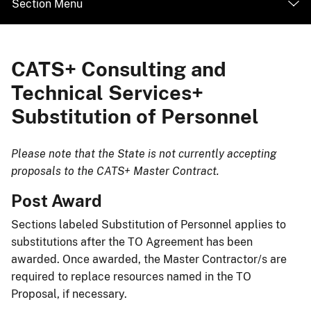
Section Menu
CATS+ Consulting and
Technical Services+
Substitution of Personnel
​Please note that the State is not currently accepting
proposals to the CATS+ Master Contract.​
​Post Award
Sections labeled Substitution of Personnel applies to
substitutions after the TO Agreement has been
awarded. Once awarded, the Master Contractor/s are
required to replace resources named in the TO
Proposal, if necessary.