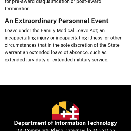
for pre-award disqualification or post-award
termination.​
An Extraordinary Personnel Event ​
Leave under the Family Medical Leave Act; an
incapacitating injury or incapacitating illness; or other
circumstances that in the sole discretion of the State
warrant an extended leave of absence, such as
extended jury duty or extended military service.​​
Department of
​
Information Technology
​​​​100 Community Place, Crownsville, MD 21032