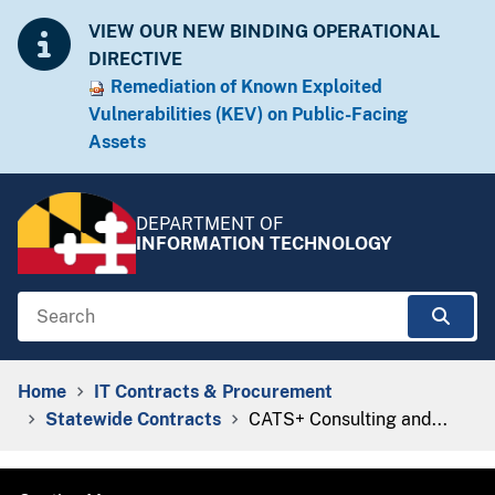
Skip to Content
Accessibility Information
VIEW OUR NEW BINDING OPERATIONAL
DIRECTIVE
Remediation of Known Exploited
Vulnera​​bilities (KEV) on Public-Facing
Assets​​
DEPARTMENT OF
INFORMATION TECHNOLOGY
Search
Sear
Breadcrumb Navigation
Home
IT Contracts & Procurement
Statewide Contracts
CATS+ Consulting and...