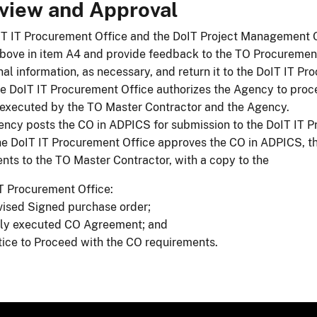
view and Approval
T IT Procurement Office and the DoIT Project Management O
above in item A4 and provide feedback to the TO Procurement
nal information, as necessary, and return it to the DoIT IT Pr
he DoIT IT Procurement Office authorizes the Agency to proc
executed by the TO Master Contractor and the Agency.
ncy posts the CO in ADPICS for submission to the DoIT IT P
e DoIT IT Procurement Office approves the CO in ADPICS, th
ts to the TO Master Contractor, with a copy to the
DoIT IT Procurement Office:
​​​​Revised Signed purchase order;
lly executed CO Agreement; and
ice to Proceed with the CO requirements.​​​​