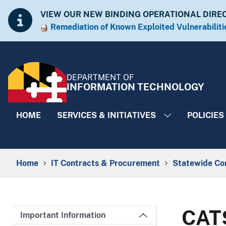
Skip to Content
Accessibility Information
VIEW OUR NEW BINDING OPERATIONAL DIRE
Remediation of Known Exploited Vulnera​​biliti
DEPARTMENT OF
INFORMATION TECHNOLOGY
HOME
SERVICES & INITIATIVES
POLICIES
Breadcrumb Navigation
Home
IT Contracts & Procurement
Statewide Co
CATS
Important Information