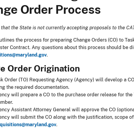
ge Order Process
 that the State is not currently accepting proposals to the CA
his page outlines the process for preparing Change Orders (CO) to
ter Contract. Any questions about this process should be d
itions@maryland.gov
.​
 Order Origination​​​
sk Order (TO) Requesting Agency (Agency) will develop a C
ng the required documentation.​
ncy will prepare a CO to the purchase order release for the
umber.
ncy Assistant Attorney General will approve the CO (optiona
ncy will submit the CO along with the justification, scope 
quisitions@maryland.gov
​​.​