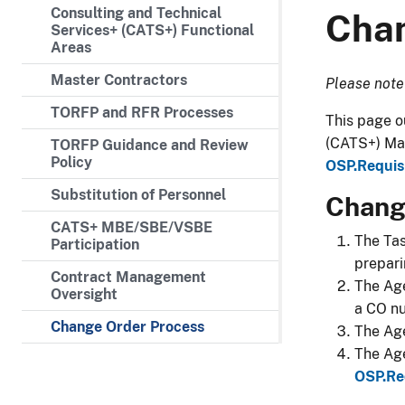
Consulting and Technical
Chan
Services+ (CATS+) Functional
Areas
Master Contractors
​Please note
TORFP and RFR Processes
​​​​​​​​​​​T
(CATS+) Mas
TORFP Guidance and Review
Policy
OSP.Requis
Substitution of Personnel
Change
CATS+ MBE/SBE/VSBE
​The Ta
Participation
prepari
Contract Management
The Age
Oversight
a CO n
Change Order Process
The Age
The Age
OSP.Re