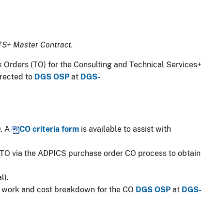
TS+ Master Contract.​
 Task Orders (TO) for the Consulting and Technical Services+
irected to
DGS OSP
at
DGS-
O. A
CO cr​it​​eria form
​​​ is available to assist with
 TO via the ADPICS purchase order CO process to ​​obtain
l).
of work and cost breakdown for the CO
DGS OSP​
at
DGS-