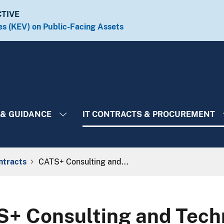
CTIVE
es (KEV) on Public-Facing Assets​​
 & GUIDANCE
IT CONTRACTS & PROCUREMENT
ntracts
CATS+ Consulting and...
+ Consulting and Techn