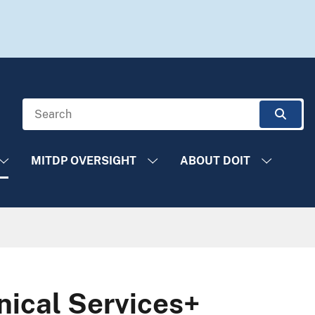
Search
Sear
MITDP OVERSIGHT
ABOUT DOIT
ical Services+