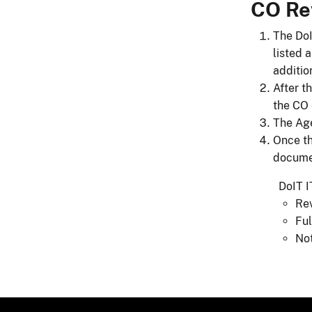
CO Re
The DoI
listed 
additio
After t
the CO 
The Age
Once th
documen
​​​​​​​​
​​​
Fu
Not