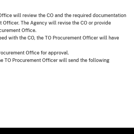
ffice will review the CO and the required documentation
 Officer. The Agency will revise the CO or provide
ocurement Office.
eed with the CO, the TO Procurement Officer will have
rocurement Office for approval.
e TO Procurement Officer will send the following